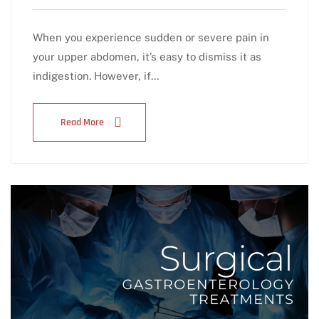
When you experience sudden or severe pain in
your upper abdomen, it’s easy to dismiss it as
indigestion. However, if…
Read More