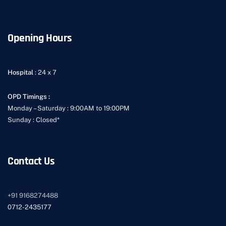
Opening Hours
Hospital
: 24 x 7
OPD Timings :
Monday – Saturday : 9:00AM to 19:00PM
Sunday : Closed*
Contact Us
+91
9168274488
0712-2435177