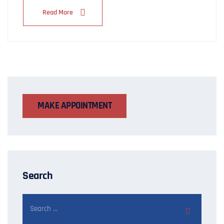
Read More
MAKE APPOINTMENT
Search