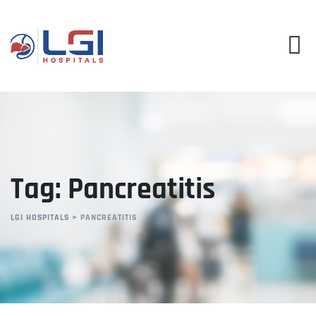
Skip
to
content
Tag: Pancreatitis
LGI HOSPITALS
>
PANCREATITIS