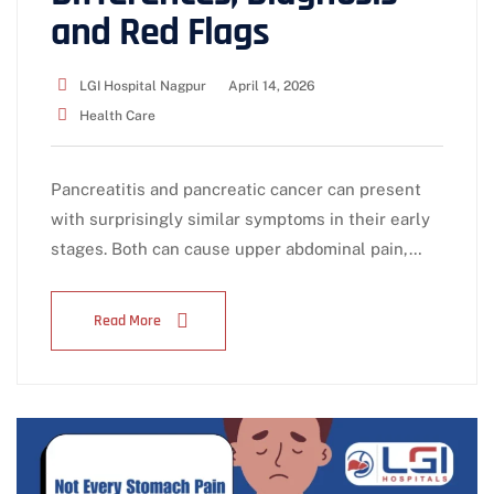
and Red Flags
LGI Hospital Nagpur
April 14, 2026
Health Care
Pancreatitis and pancreatic cancer can present
with surprisingly similar symptoms in their early
stages. Both can cause upper abdominal pain,…
Read More