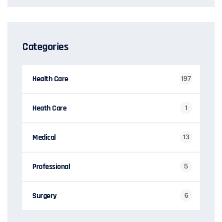
Categories
Health Care
197
Heath Care
1
Medical
13
Professional
5
Surgery
6