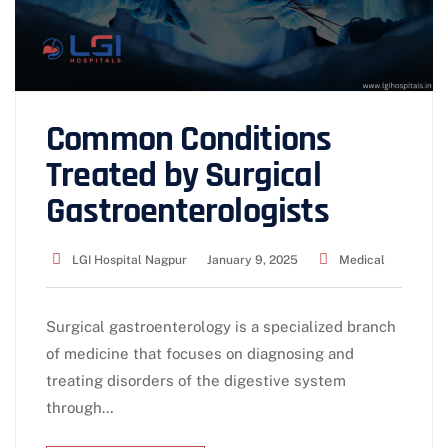
Common Conditions
Treated by Surgical
Gastroenterologists
LGI Hospital Nagpur
January 9, 2025
Medical
Surgical gastroenterology is a specialized branch
of medicine that focuses on diagnosing and
treating disorders of the digestive system
through…