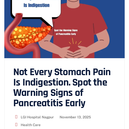
Not Every Stomach Pain
Is Indigestion. Spot the
Warning Signs of
Pancreatitis Early
LGI Hospital Nagpur
November 13, 2025
Health Care