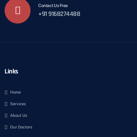
Contact Us Free
+91 9168274488
Links
Home
Services
About Us
Our Doctors