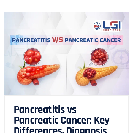
Pancreatitis vs
Pancreatic Cancer: Key
Differences, Diagnosis