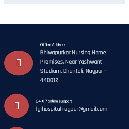
Office Address
Bhiwapurkar Nursing Home
Premises, Near Yashwant
Stadium, Dhantoli, Nagpur -
440012
24 X 7 online support
lgihospitalnagpur@gmail.com