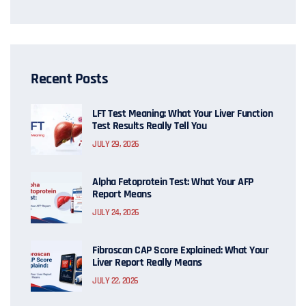
Recent Posts
LFT Test Meaning: What Your Liver Function
Test Results Really Tell You
JULY 29, 2026
Alpha Fetoprotein Test: What Your AFP
Report Means
JULY 24, 2026
Fibroscan CAP Score Explained: What Your
Liver Report Really Means
JULY 22, 2026