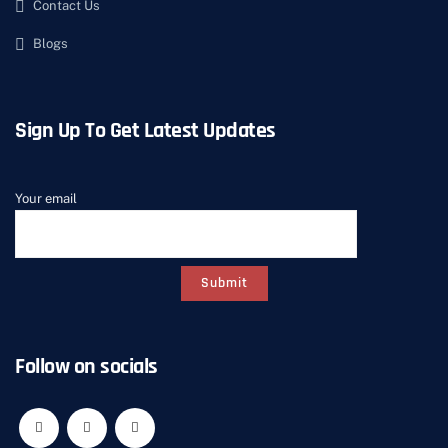
Contact Us
Blogs
Sign Up To Get Latest Updates
Your email
Follow on socials