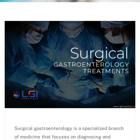
Surgical gastroenterology is a specialized branch
of medicine that focuses on diagnosing and