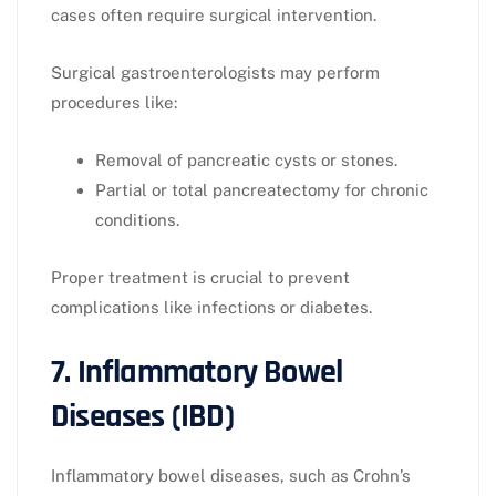
cases often require surgical intervention.
Surgical gastroenterologists may perform
procedures like:
Removal of pancreatic cysts or stones.
Partial or total pancreatectomy for chronic
conditions.
Proper treatment is crucial to prevent
complications like infections or diabetes.
7. Inflammatory Bowel
Diseases (IBD)
Inflammatory bowel diseases, such as Crohn’s