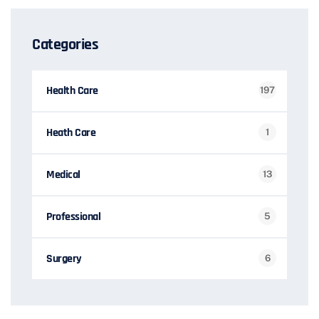
Categories
Health Care
197
Heath Care
1
Medical
13
Professional
5
Surgery
6