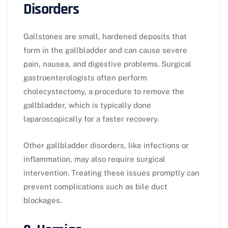
Disorders
Gallstones are small, hardened deposits that
form in the gallbladder and can cause severe
pain, nausea, and digestive problems. Surgical
gastroenterologists often perform
cholecystectomy, a procedure to remove the
gallbladder, which is typically done
laparoscopically for a faster recovery.
Other gallbladder disorders, like infections or
inflammation, may also require surgical
intervention. Treating these issues promptly can
prevent complications such as bile duct
blockages.