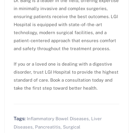
Dr. Bang is a leader in the field, offering expertise
in minimally invasive and complex surgeries,
ensuring patients receive the best outcomes. LGI
Hospital is equipped with state-of-the-art
technology, modern surgical facilities, and a
patient-centered approach that ensures comfort
and safety throughout the treatment process.
If you or a loved one is dealing with a digestive
disorder, trust LGI Hospital to provide the highest
standard of care. Book a consultation today and
take the first step toward better health.
Tags:
Inflammatory Bowel Diseases
,
Liver
Diseases
,
Pancreatitis
,
Surgical