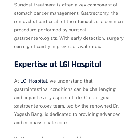
Surgical treatment is often a key component of
stomach cancer management. Gastrectomy, the
removal of part or all of the stomach, is a common
procedure performed by surgical
gastroenterologists. With early detection, surgery
can significantly improve survival rates.
Expertise at LGI Hospital
At
LGI Hospital
, we understand that
gastrointestinal conditions can be challenging
and impact every aspect of life. Our surgical
gastroenterology team, led by the renowned Dr.
Yogesh Bang, is dedicated to providing advanced
and compassionate care.