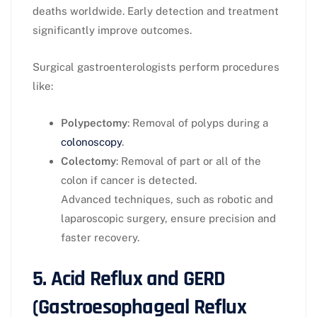
deaths worldwide. Early detection and treatment
significantly improve outcomes.
Surgical gastroenterologists perform procedures
like:
Polypectomy
: Removal of polyps during a
colonoscopy
.
Colectomy
: Removal of part or all of the
colon if cancer is detected.
Advanced techniques, such as robotic and
laparoscopic surgery, ensure precision and
faster recovery.
5. Acid Reflux and GERD
(Gastroesophageal Reflux