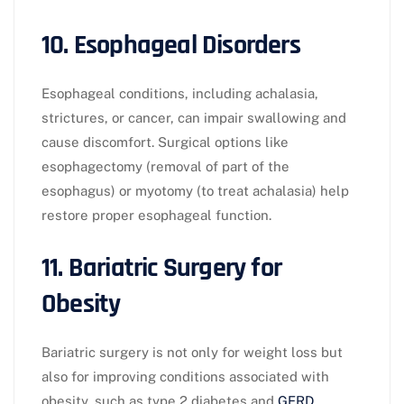
10. Esophageal Disorders
Esophageal conditions, including achalasia,
strictures, or cancer, can impair swallowing and
cause discomfort. Surgical options like
esophagectomy (removal of part of the
esophagus) or myotomy (to treat achalasia) help
restore proper esophageal function.
11. Bariatric Surgery for
Obesity
Bariatric surgery is not only for weight loss but
also for improving conditions associated with
obesity, such as type 2 diabetes and
GERD
.