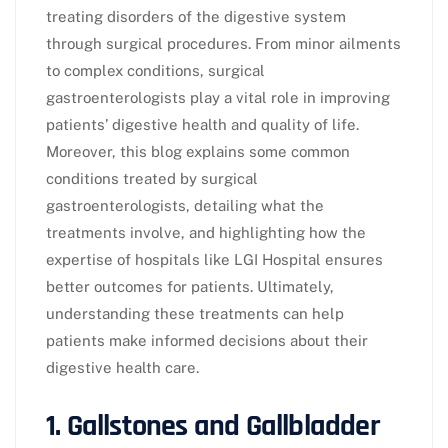
treating disorders of the digestive system
through surgical procedures. From minor ailments
to complex conditions, surgical
gastroenterologists play a vital role in improving
patients’ digestive health and quality of life.
Moreover, this blog explains some common
conditions treated by surgical
gastroenterologists, detailing what the
treatments involve, and highlighting how the
expertise of hospitals like LGI Hospital ensures
better outcomes for patients. Ultimately,
understanding these treatments can help
patients make informed decisions about their
digestive health care.
1. Gallstones and Gallbladder