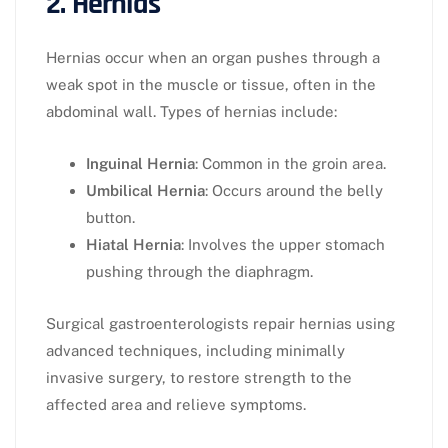
2. Hernias
Hernias occur when an organ pushes through a
weak spot in the muscle or tissue, often in the
abdominal wall. Types of hernias include:
Inguinal Hernia
: Common in the groin area.
Umbilical Hernia
: Occurs around the belly
button.
Hiatal Hernia
: Involves the upper stomach
pushing through the diaphragm.
Surgical gastroenterologists repair hernias using
advanced techniques, including minimally
invasive surgery, to restore strength to the
affected area and relieve symptoms.