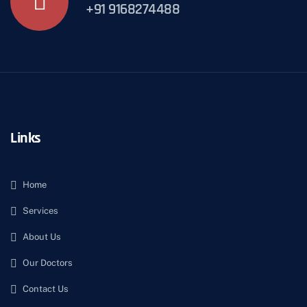
+91 9168274488
Links
Home
Services
About Us
Our Doctors
Contact Us