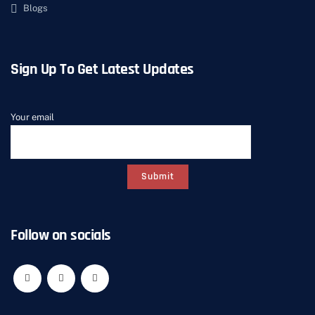
Blogs
Sign Up To Get Latest Updates
Your email
Follow on socials