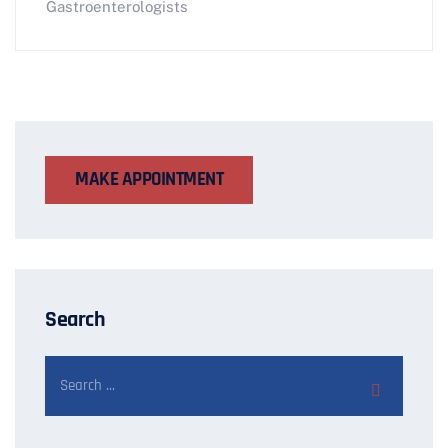
Gastroenterologists
MAKE APPOINTMENT
Search