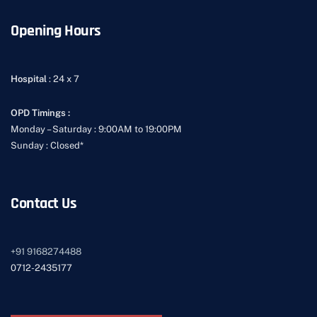
Opening Hours
Hospital
: 24 x 7
OPD Timings :
Monday – Saturday : 9:00AM to 19:00PM
Sunday : Closed*
Contact Us
+91
9168274488
0712-2435177