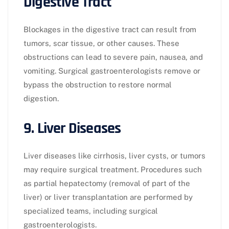
Digestive Tract
Blockages in the digestive tract can result from
tumors, scar tissue, or other causes. These
obstructions can lead to severe pain, nausea, and
vomiting. Surgical gastroenterologists remove or
bypass the obstruction to restore normal
digestion.
9. Liver Diseases
Liver diseases like cirrhosis, liver cysts, or tumors
may require surgical treatment. Procedures such
as partial hepatectomy (removal of part of the
liver) or liver transplantation are performed by
specialized teams, including surgical
gastroenterologists.