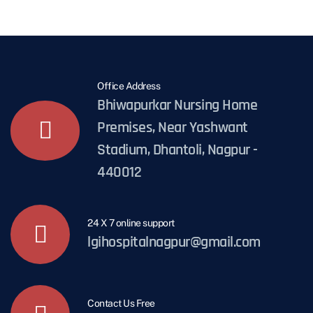
Office Address
Bhiwapurkar Nursing Home
Premises, Near Yashwant
Stadium, Dhantoli, Nagpur -
440012
24 X 7 online support
lgihospitalnagpur@gmail.com
Contact Us Free