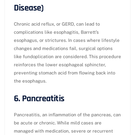
Disease)
Chronic acid reflux, or GERD, can lead to
complications like esophagitis, Barrett’s
esophagus, or strictures. In cases where lifestyle
changes and medications fail, surgical options
like fundoplication are considered. This procedure
reinforces the lower esophageal sphincter,
preventing stomach acid from flowing back into
the esophagus.
6. Pancreatitis
Pancreatitis, an inflammation of the pancreas, can
be acute or chronic. While mild cases are
managed with medication, severe or recurrent