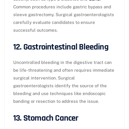
Common procedures include gastric bypass and
sleeve gastrectomy. Surgical gastroenterologists
carefully evaluate candidates to ensure
successful outcomes.
12. Gastrointestinal Bleeding
Uncontrolled bleeding in the digestive tract can
be life-threatening and often requires immediate
surgical intervention. Surgical
gastroenterologists identify the source of the
bleeding and use techniques like endoscopic
banding or resection to address the issue.
13. Stomach Cancer