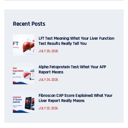
Recent Posts
LFT Test Meaning: What Your Liver Function
Test Results Really Tell You
JULY 29, 2026
Alpha Fetoprotein Test: What Your AFP
Report Means
JULY 24, 2026
Fibroscan CAP Score Explained: What Your
Liver Report Really Means
JULY 22, 2026