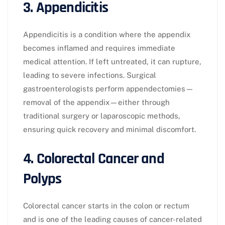
3. Appendicitis
Appendicitis is a condition where the appendix
becomes inflamed and requires immediate
medical attention. If left untreated, it can rupture,
leading to severe infections. Surgical
gastroenterologists perform appendectomies—
removal of the appendix—either through
traditional surgery or laparoscopic methods,
ensuring quick recovery and minimal discomfort.
4. Colorectal Cancer and
Polyps
Colorectal cancer starts in the colon or rectum
and is one of the leading causes of cancer-related