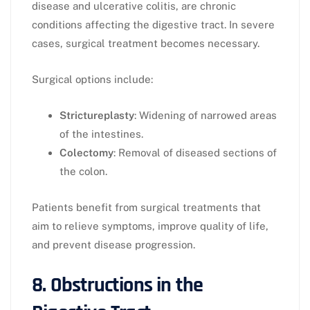
disease and ulcerative colitis, are chronic
conditions affecting the digestive tract. In severe
cases, surgical treatment becomes necessary.
Surgical options include:
Strictureplasty
: Widening of narrowed areas
of the intestines.
Colectomy
: Removal of diseased sections of
the colon.
Patients benefit from surgical treatments that
aim to relieve symptoms, improve quality of life,
and prevent disease progression.
8. Obstructions in the