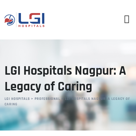
Skip
to
content
LGI Hospitals Nagpur: A
Legacy of Caring
LGI HOSPITALS
>
PROFESSIONAL
>
LGI HOSPITALS NAGPUR: A LEGACY OF
CARING