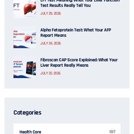
LFT Test Meaning: What Your Liver Function
Test Results Really Tell You
JULY 29, 2026
Alpha Fetoprotein Test: What Your AFP
Report Means
JULY 24, 2026
Fibroscan CAP Score Explained: What Your
Liver Report Really Means
JULY 22, 2026
Categories
Health Care
197