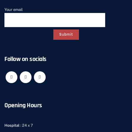
Your email
Follow on socials
Opening Hours
Hospital
: 24 x 7