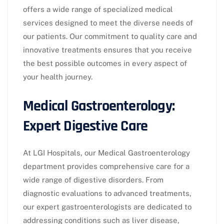
offers a wide range of specialized medical
services designed to meet the diverse needs of
our patients. Our commitment to quality care and
innovative treatments ensures that you receive
the best possible outcomes in every aspect of
your health journey.
Medical Gastroenterology:
Expert Digestive Care
At LGI Hospitals, our Medical Gastroenterology
department provides comprehensive care for a
wide range of digestive disorders. From
diagnostic evaluations to advanced treatments,
our expert gastroenterologists are dedicated to
addressing conditions such as liver disease,