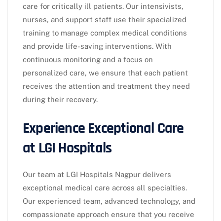
care for critically ill patients. Our intensivists,
nurses, and support staff use their specialized
training to manage complex medical conditions
and provide life-saving interventions. With
continuous monitoring and a focus on
personalized care, we ensure that each patient
receives the attention and treatment they need
during their recovery.
Experience Exceptional Care
at LGI Hospitals
Our team at LGI Hospitals Nagpur delivers
exceptional medical care across all specialties.
Our experienced team, advanced technology, and
compassionate approach ensure that you receive