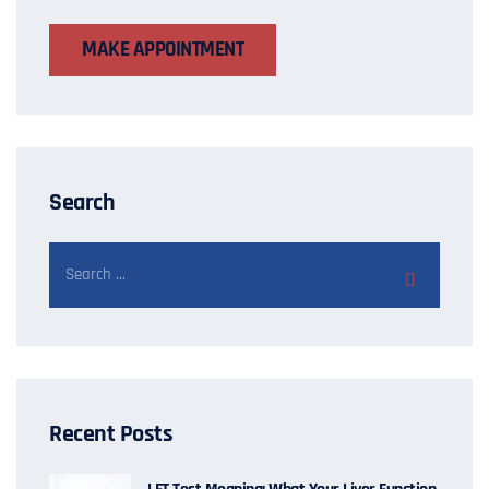
MAKE APPOINTMENT
Search
Recent Posts