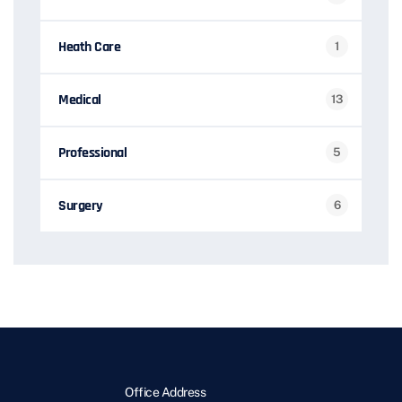
Heath Care
1
Medical
13
Professional
5
Surgery
6
Office Address