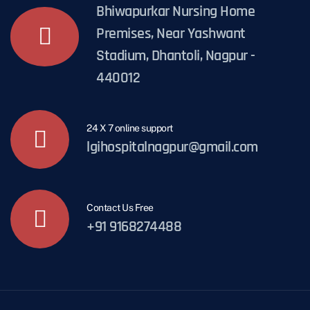
Bhiwapurkar Nursing Home
Premises, Near Yashwant
Stadium, Dhantoli, Nagpur -
440012
24 X 7 online support
lgihospitalnagpur@gmail.com
Contact Us Free
+91 9168274488