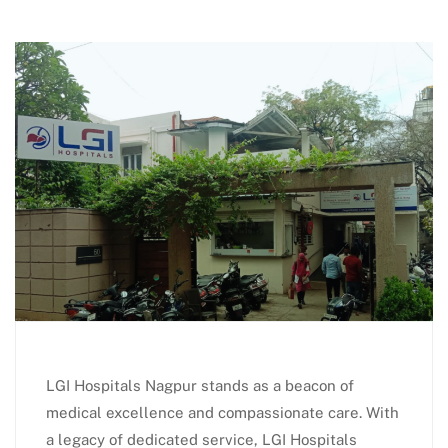
LGI Hospitals Nagpur stands as a beacon of
medical excellence and compassionate care. With
a legacy of dedicated service, LGI Hospitals