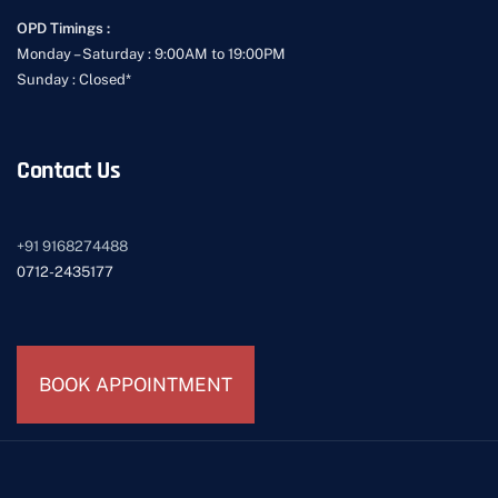
OPD Timings :
Monday – Saturday : 9:00AM to 19:00PM
Sunday : Closed*
Contact Us
+91
9168274488
0712-2435177
BOOK APPOINTMENT