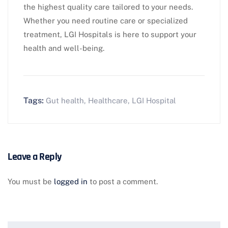
the highest quality care tailored to your needs.
Whether you need routine care or specialized
treatment, LGI Hospitals is here to support your
health and well-being.
Tags:
Gut health
,
Healthcare
,
LGI Hospital
Leave a Reply
You must be
logged in
to post a comment.