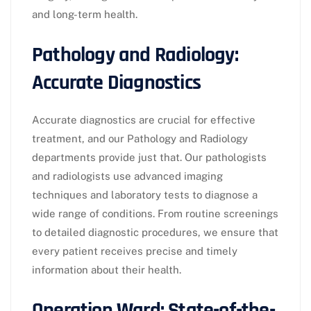
and long-term health.
Pathology and Radiology:
Accurate Diagnostics
Accurate diagnostics are crucial for effective
treatment, and our Pathology and Radiology
departments provide just that. Our pathologists
and radiologists use advanced imaging
techniques and laboratory tests to diagnose a
wide range of conditions. From routine screenings
to detailed diagnostic procedures, we ensure that
every patient receives precise and timely
information about their health.
Operation Ward: State-of-the-