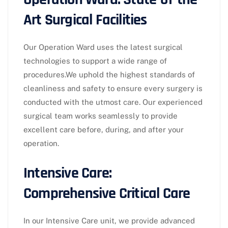
Art Surgical Facilities
Our Operation Ward uses the latest surgical
technologies to support a wide range of
procedures.We uphold the highest standards of
cleanliness and safety to ensure every surgery is
conducted with the utmost care. Our experienced
surgical team works seamlessly to provide
excellent care before, during, and after your
operation.
Intensive Care:
Comprehensive Critical Care
In our Intensive Care unit, we provide advanced