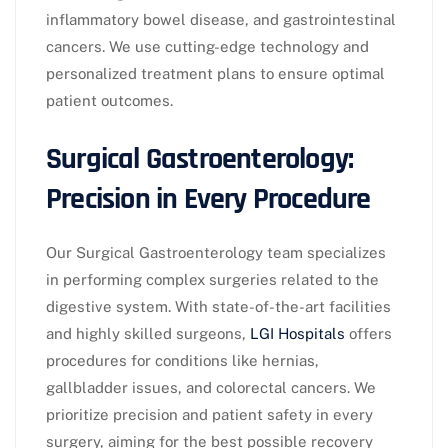
inflammatory bowel disease, and gastrointestinal
cancers. We use cutting-edge technology and
personalized treatment plans to ensure optimal
patient outcomes.
Surgical Gastroenterology:
Precision in Every Procedure
Our Surgical Gastroenterology team specializes
in performing complex surgeries related to the
digestive system. With state-of-the-art facilities
and highly skilled surgeons,
LGI Hospitals
offers
procedures for conditions like hernias,
gallbladder issues, and colorectal cancers. We
prioritize precision and patient safety in every
surgery, aiming for the best possible recovery