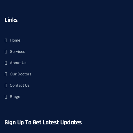
Links
Home
Services
About Us
Our Doctors
Contact Us
Blogs
Sign Up To Get Latest Updates