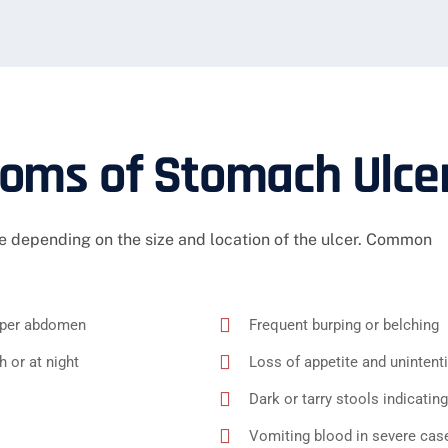
ms of Stomach Ulce
 depending on the size and location of the ulcer. Common
upper abdomen
Frequent burping or belching
 or at night
Loss of appetite and unintent
Dark or tarry stools indicating
Vomiting blood in severe cas