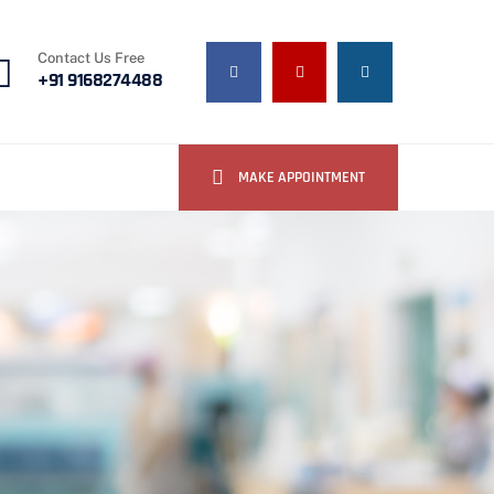
Contact Us Free
+91 9168274488
MAKE APPOINTMENT