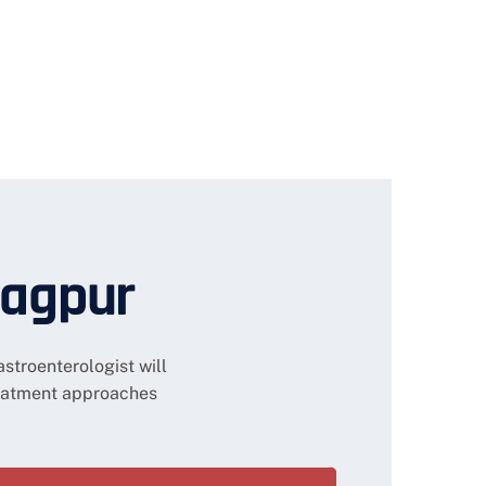
Nagpur
stroenterologist will
eatment approaches