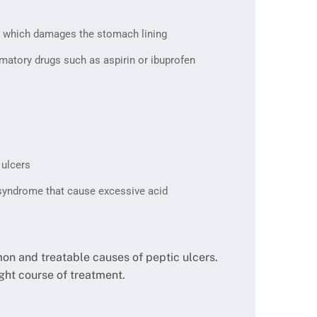
ia, which damages the stomach lining
matory drugs such as aspirin or ibuprofen
 ulcers
 syndrome that cause excessive acid
mon and treatable causes of peptic ulcers.
ght course of treatment.