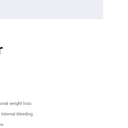
r
ional weight loss
 internal bleeding
es