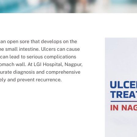
s an open sore that develops on the
the small intestine. Ulcers can cause
y can lead to serious complications
tomach wall. At LGI Hospital, Nagpur,
curate diagnosis and comprehensive
vely and prevent recurrence.