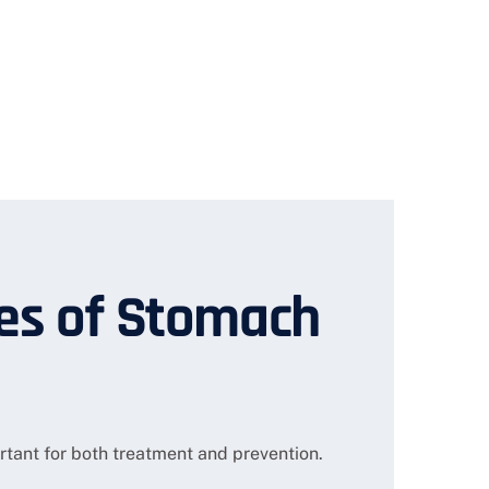
s of Stomach
tant for both treatment and prevention.