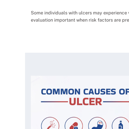
Some individuals with ulcers may experience 
evaluation important when risk factors are pre