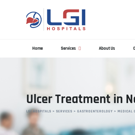
Home
Services
About Us
Ulcer Treatment in 
LGI HOSPITALS
>
SERVICES
>
GASTROENTEROLOGY
>
MEDICAL 