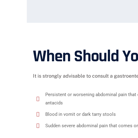
When Should You
It is strongly advisable to consult a gastroent
Persistent or worsening abdominal pain that 
antacids
Blood in vomit or dark tarry stools
Sudden severe abdominal pain that comes on