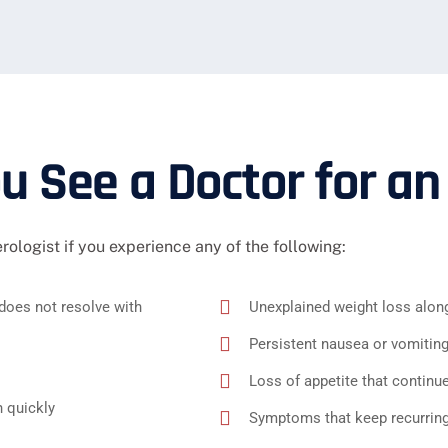
 See a Doctor for an
erologist if you experience any of the following:
does not resolve with
Unexplained weight loss alon
Persistent nausea or vomitin
Loss of appetite that continu
 quickly
Symptoms that keep recurring 