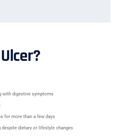
 Ulcer?
g with digestive symptoms
g
es for more than a few days
despite dietary or lifestyle changes