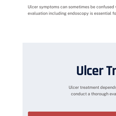
Ulcer symptoms can sometimes be confused wit
evaluation including endoscopy is essential f
Ulcer T
Ulcer treatment depends 
conduct a thorough ev