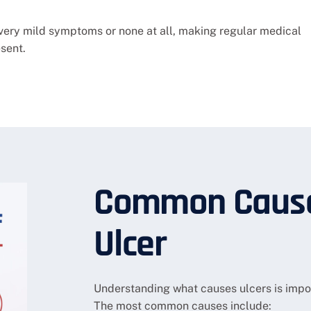
very mild symptoms or none at all, making regular medical
sent.
Common Cause
Ulcer
Understanding what causes ulcers is impor
The most common causes include: