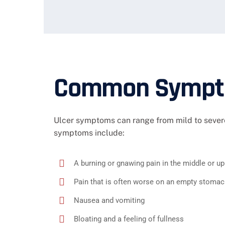
Common Sympto
Ulcer symptoms can range from mild to severe
symptoms include:
A burning or gnawing pain in the middle or 
Pain that is often worse on an empty stomach
Nausea and vomiting
Bloating and a feeling of fullness