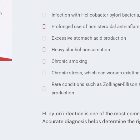
Infection with Helicobacter pylori bacter
Prolonged use of non steroidal anti-inflam
Excessive stomach acid production
Heavy alcohol consumption
Chronic smoking
Chronic stress, which can worsen existing
Rare conditions such as Zollinger-Ellison
production
H. pylori infection is one of the most com
Accurate diagnosis helps determine the ri