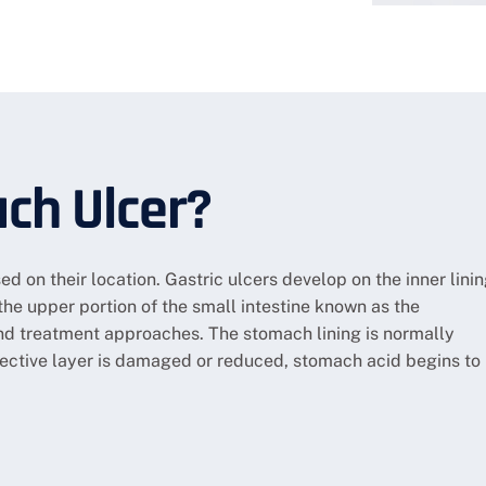
ch Ulcer?
ed on their location. Gastric ulcers develop on the inner lini
the upper portion of the small intestine known as the
nd treatment approaches. The stomach lining is normally
tective layer is damaged or reduced, stomach acid begins to