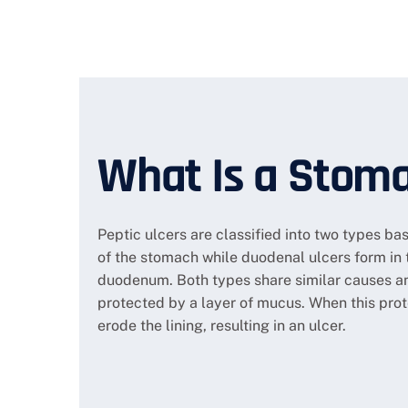
What Is a Stoma
Peptic ulcers are classified into two types bas
of the stomach while duodenal ulcers form in 
duodenum. Both types share similar causes a
protected by a layer of mucus. When this pro
erode the lining, resulting in an ulcer.