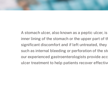
A stomach ulcer, also known as a peptic ulcer, i
inner lining of the stomach or the upper part of 
significant discomfort and if left untreated, the
such as internal bleeding or perforation of the s
our experienced gastroenterologists provide ac
ulcer treatment to help patients recover effecti