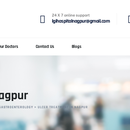
24 X 7 online support
lgihospitalnagpur@gmail.com
Our Doctors
Contact Us
Blogs
Nagpur
GASTROENTEROLOGY
>
ULCER TREATMENT IN NAGPUR