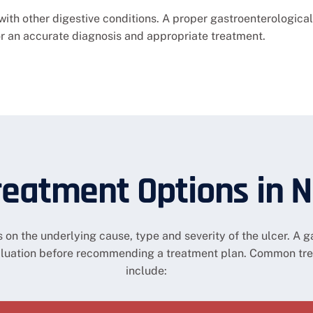
h other digestive conditions. A proper gastroenterological
or an accurate diagnosis and appropriate treatment.
reatment Options in 
on the underlying cause, type and severity of the ulcer. A ga
aluation before recommending a treatment plan. Common tr
include: