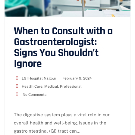
When to Consult with a
Gastroenterologist:
Signs You Shouldn’t
Ignore
LGI Hospital Nagpur
February 9, 2024
Health Care
,
Medical
,
Professional
No Comments
The digestive system plays a vital role in our
overall health and well-being. Issues in the
gastrointestinal (GI) tract can…