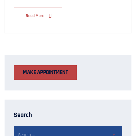
Read More
MAKE APPOINTMENT
Search