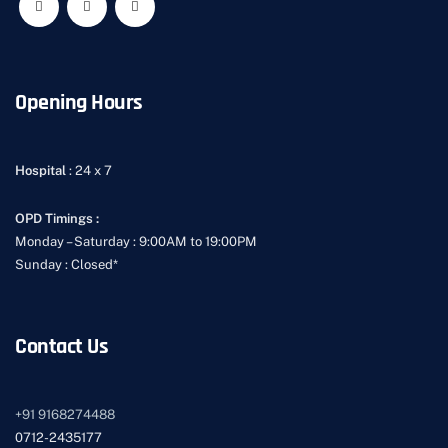
Opening Hours
Hospital
: 24 x 7
OPD Timings :
Monday – Saturday : 9:00AM to 19:00PM
Sunday : Closed*
Contact Us
+91
9168274488
0712-2435177