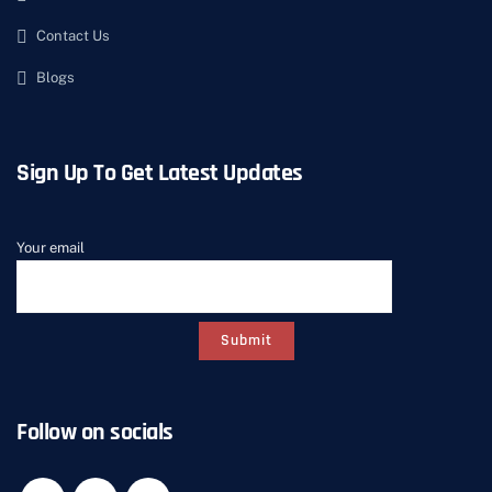
Contact Us
Blogs
Sign Up To Get Latest Updates
Your email
Follow on socials