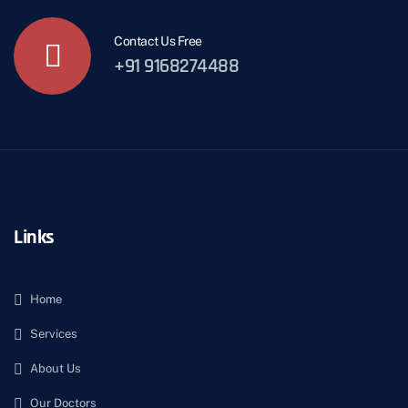
Contact Us Free
+91 9168274488
Links
Home
Services
About Us
Our Doctors