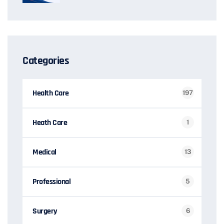
Categories
Health Care
197
Heath Care
1
Medical
13
Professional
5
Surgery
6