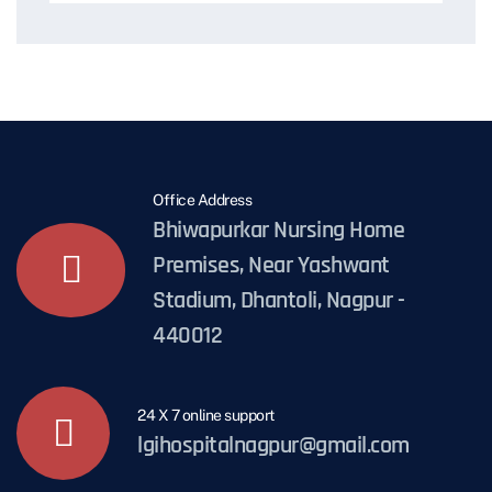
Office Address
Bhiwapurkar Nursing Home
Premises, Near Yashwant
Stadium, Dhantoli, Nagpur -
440012
24 X 7 online support
lgihospitalnagpur@gmail.com