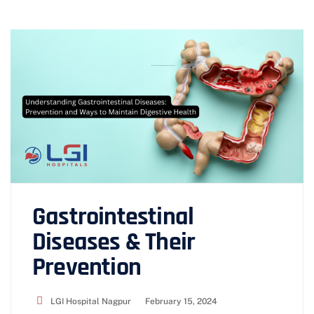
Gastrointestinal
Diseases & Their
Prevention
LGI Hospital Nagpur
February 15, 2024