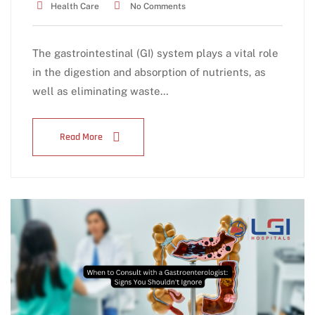
Health Care
No Comments
The gastrointestinal (GI) system plays a vital role
in the digestion and absorption of nutrients, as
well as eliminating waste…
Read More