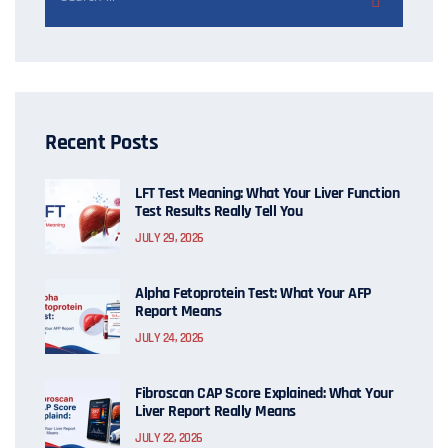
Recent Posts
LFT Test Meaning: What Your Liver Function
Test Results Really Tell You
JULY 29, 2026
Alpha Fetoprotein Test: What Your AFP
Report Means
JULY 24, 2026
Fibroscan CAP Score Explained: What Your
Liver Report Really Means
JULY 22, 2026