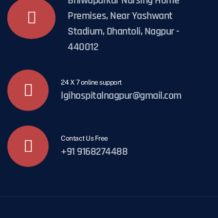
Bhiwapurkar Nursing Home
Premises, Near Yashwant
Stadium, Dhantoli, Nagpur -
440012
24 X 7 online support
lgihospitalnagpur@gmail.com
Contact Us Free
+91 9168274488