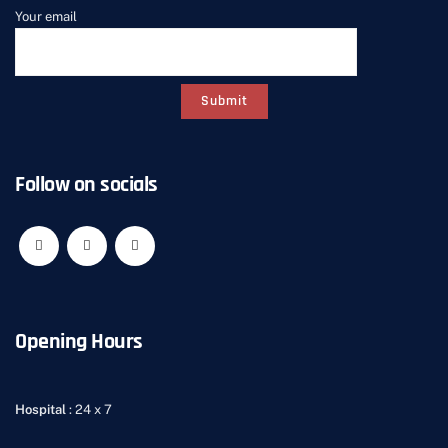
Your email
Follow on socials
Opening Hours
Hospital
: 24 x 7