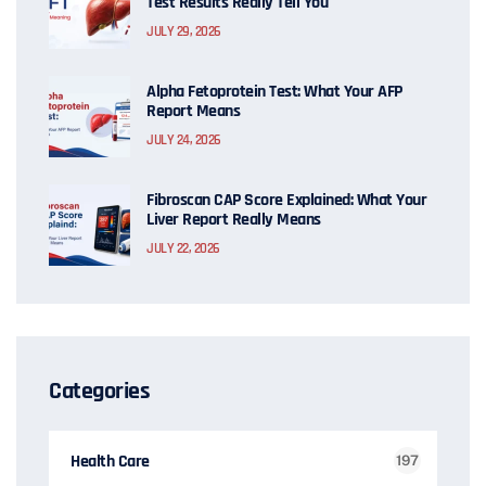
Test Results Really Tell You
JULY 29, 2026
Alpha Fetoprotein Test: What Your AFP
Report Means
JULY 24, 2026
Fibroscan CAP Score Explained: What Your
Liver Report Really Means
JULY 22, 2026
Categories
Health Care
197