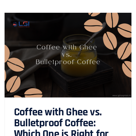
Coffee with Ghee vs.
Bulletproof Coffee:
Which One is Right for