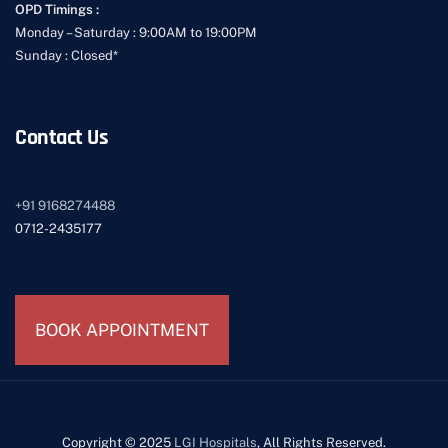
OPD Timings :
Monday – Saturday : 9:00AM to 19:00PM
Sunday : Closed*
Contact Us
+91
9168274488
0712-2435177
BOOK APPOINTMENT
Copyright © 2025
LGI Hospitals
, All Rights Reserved.