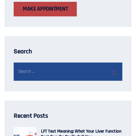
MAKE APPOINTMENT
Search
Recent Posts
LFT Test Meaning: What Your Liver Function