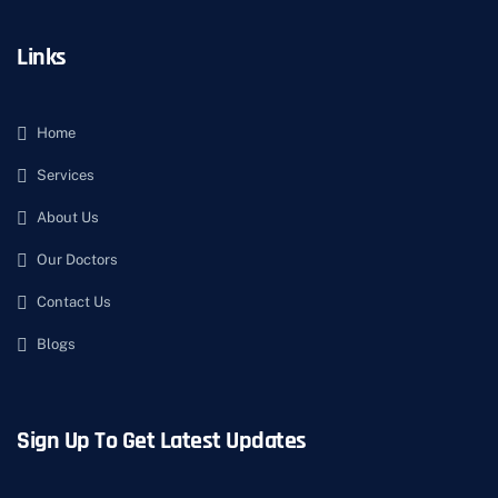
Links
Home
Services
About Us
Our Doctors
Contact Us
Blogs
Sign Up To Get Latest Updates