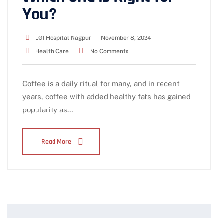
You?
LGI Hospital Nagpur
November 8, 2024
Health Care
No Comments
Coffee is a daily ritual for many, and in recent
years, coffee with added healthy fats has gained
popularity as…
Read More