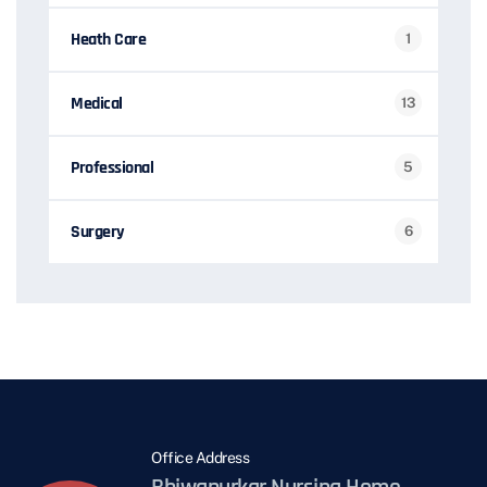
Heath Care
1
Medical
13
Professional
5
Surgery
6
Office Address