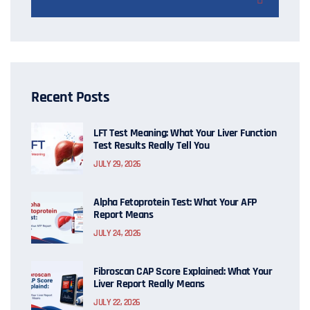
Recent Posts
LFT Test Meaning: What Your Liver Function
Test Results Really Tell You
JULY 29, 2026
Alpha Fetoprotein Test: What Your AFP
Report Means
JULY 24, 2026
Fibroscan CAP Score Explained: What Your
Liver Report Really Means
JULY 22, 2026