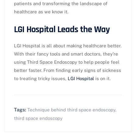
patients and transforming the landscape of
healthcare as we know it.
LGI Hospital Leads the Way
LGI Hospital is all about making healthcare better.
With their fancy tools and smart doctors, they’re
using Third Space Endoscopy to help people feel
better faster. From finding early signs of sickness
to treating tricky issues,
LGI Hospital
is on it.
Tags:
Technique behind third space endoscopy
,
third space endoscopy