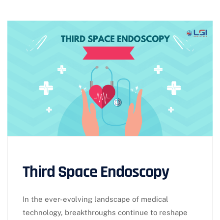
Third Space Endoscopy
In the ever-evolving landscape of medical
technology, breakthroughs continue to reshape