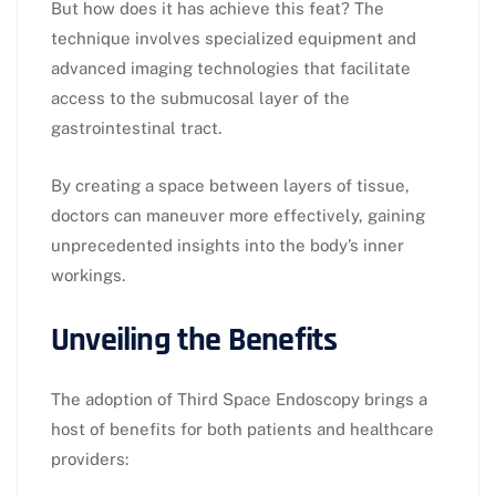
But how does it has achieve this feat? The
technique involves specialized equipment and
advanced imaging technologies that facilitate
access to the submucosal layer of the
gastrointestinal tract.
By creating a space between layers of tissue,
doctors can maneuver more effectively, gaining
unprecedented insights into the body’s inner
workings.
Unveiling the Benefits
The adoption of Third Space Endoscopy brings a
host of benefits for both patients and healthcare
providers: