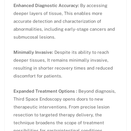
Enhanced Diagnostic Accuracy:
By accessing
deeper layers of tissue, This enables more
accurate detection and characterization of
abnormalities, including early-stage cancers and
submucosal lesions.
Minimally Invasive:
Despite its ability to reach
deeper tissues, It remains minimally invasive,
resulting in shorter recovery times and reduced
discomfort for patients.
Expanded Treatment Options :
Beyond diagnosis,
Third Space Endoscopy opens doors to new
therapeutic interventions. From precise lesion
resection to targeted therapy delivery, the
technique broadens the scope of treatment
possibilities for gastrointestinal conditions.