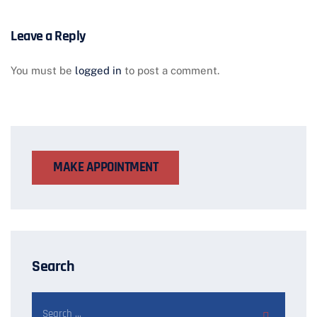
Leave a Reply
You must be
logged in
to post a comment.
MAKE APPOINTMENT
Search