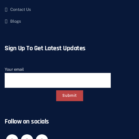
Contact Us
Blogs
Sign Up To Get Latest Updates
Your email
Follow on socials