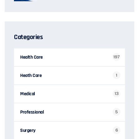
Categories
Health Care
197
Heath Care
1
Medical
13
Professional
5
Surgery
6