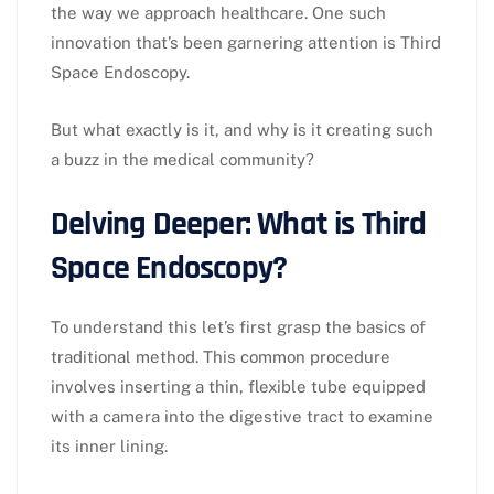
the way we approach healthcare. One such
innovation that’s been garnering attention is Third
Space Endoscopy.
But what exactly is it, and why is it creating such
a buzz in the medical community?
Delving Deeper: What is Third
Space Endoscopy?
To understand this let’s first grasp the basics of
traditional method. This common procedure
involves inserting a thin, flexible tube equipped
with a camera into the digestive tract to examine
its inner lining.