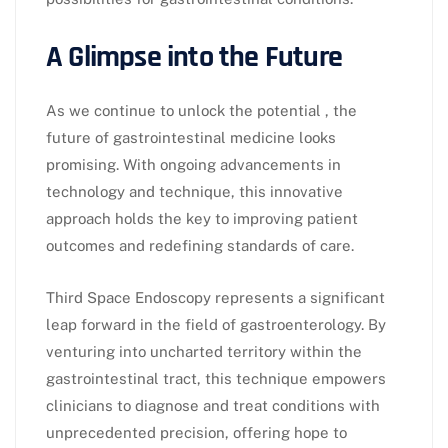
A Glimpse into the Future
As we continue to unlock the potential , the
future of gastrointestinal medicine looks
promising. With ongoing advancements in
technology and technique, this innovative
approach holds the key to improving patient
outcomes and redefining standards of care.
Third Space Endoscopy represents a significant
leap forward in the field of gastroenterology. By
venturing into uncharted territory within the
gastrointestinal tract, this technique empowers
clinicians to diagnose and treat conditions with
unprecedented precision, offering hope to