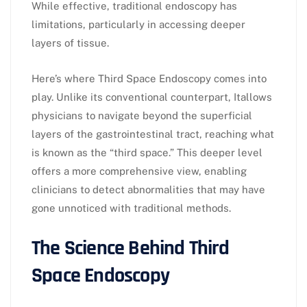
While effective, traditional endoscopy has
limitations, particularly in accessing deeper
layers of tissue.
Here’s where Third Space Endoscopy comes into
play. Unlike its conventional counterpart, Itallows
physicians to navigate beyond the superficial
layers of the gastrointestinal tract, reaching what
is known as the “third space.” This deeper level
offers a more comprehensive view, enabling
clinicians to detect abnormalities that may have
gone unnoticed with traditional methods.
The Science Behind Third
Space Endoscopy