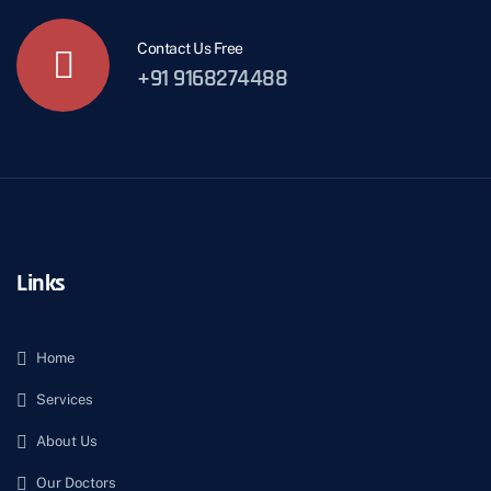
Contact Us Free
+91 9168274488
Links
Home
Services
About Us
Our Doctors