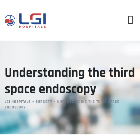
Skip
to
content
Understanding the third
space endoscopy
LGI HOSPITALS
>
SURGERY
>
UNDERSTANDING THE THIRD SPACE
ENDOSCOPY