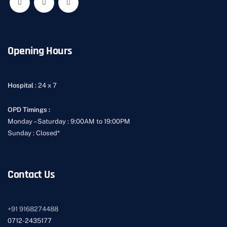
Opening Hours
Hospital
: 24 x 7
OPD Timings :
Monday – Saturday : 9:00AM to 19:00PM
Sunday : Closed*
Contact Us
+91
9168274488
0712-2435177