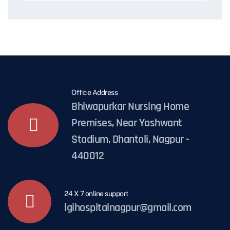
Office Address
Bhiwapurkar Nursing Home
Premises, Near Yashwant
Stadium, Dhantoli, Nagpur -
440012
24 X 7 online support
lgihospitalnagpur@gmail.com