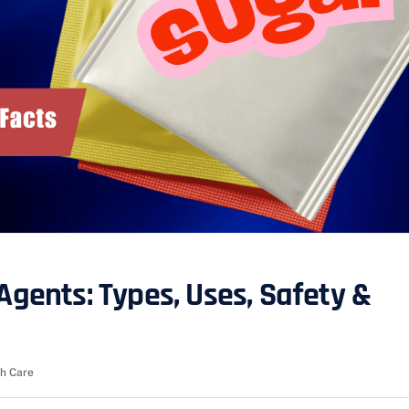
Agents: Types, Uses, Safety &
h Care