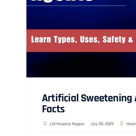
Artificial Sweetening 
Facts
LGI Hospital Nagpur
July 26, 2025
Healt