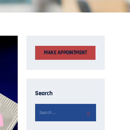
MAKE APPOINTMENT
Search