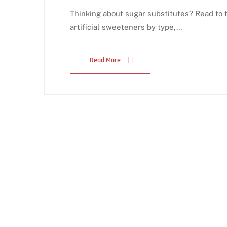
Thinking about sugar substitutes? Read to 
artificial sweeteners by type,…
Read More