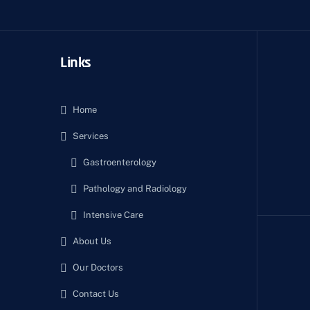
Links
Home
Services
Gastroenterology
Pathology and Radiology
Intensive Care
About Us
Our Doctors
Contact Us