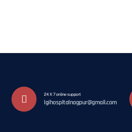
24 X 7 online support
lgihospitalnagpur@gmail.com