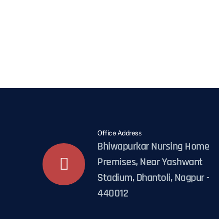
Office Address
Bhiwapurkar Nursing Home
Premises, Near Yashwant
Stadium, Dhantoli, Nagpur -
440012