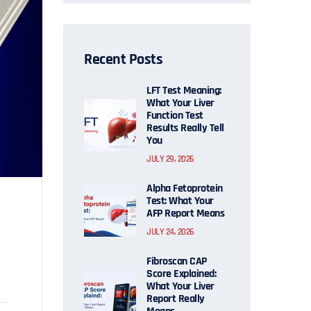
Recent Posts
LFT Test Meaning:
What Your Liver
Function Test
Results Really Tell
You
JULY 29, 2026
Alpha Fetoprotein
Test: What Your
AFP Report Means
JULY 24, 2026
Fibroscan CAP
Score Explained:
What Your Liver
Report Really