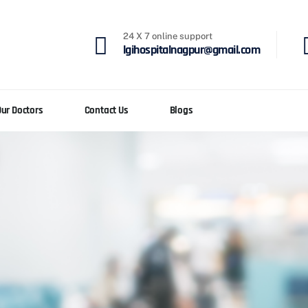
24 X 7 online support
lgihospitalnagpur@gmail.com
Our Doctors
Contact Us
Blogs