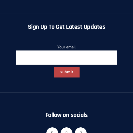
Sign Up To Get Latest Updates
Your email
Follow on socials