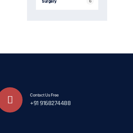
Surgery
6
Contact Us Free
+91 9168274488