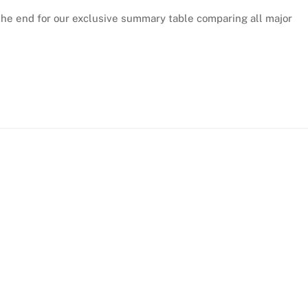
the end for our exclusive summary table comparing all major