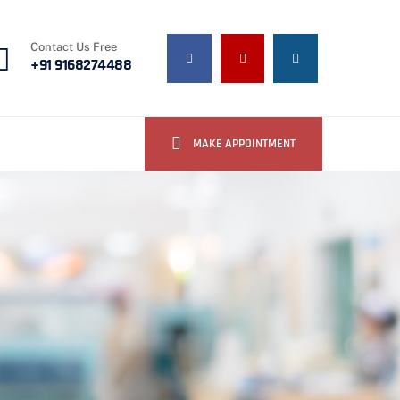
Contact Us Free
+91 9168274488
MAKE APPOINTMENT