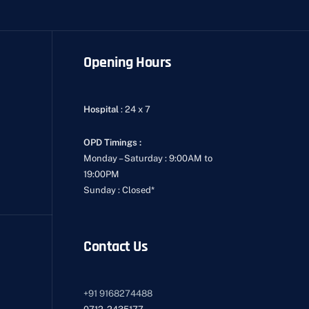
Opening Hours
Hospital
: 24 x 7
OPD Timings :
Monday – Saturday : 9:00AM to
19:00PM
Sunday : Closed*
Contact Us
+91
9168274488