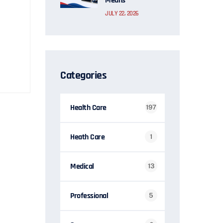
Means
JULY 22, 2026
Categories
Health Care
197
Heath Care
1
Medical
13
Professional
5