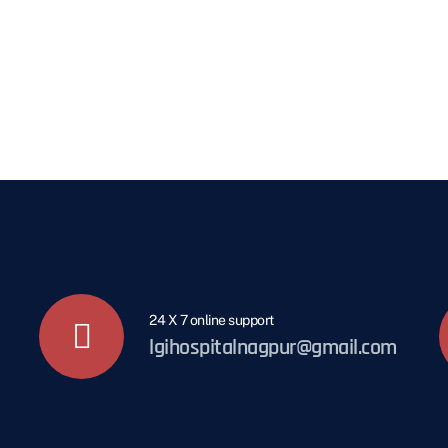
24 X 7 online support
lgihospitalnagpur@gmail.com