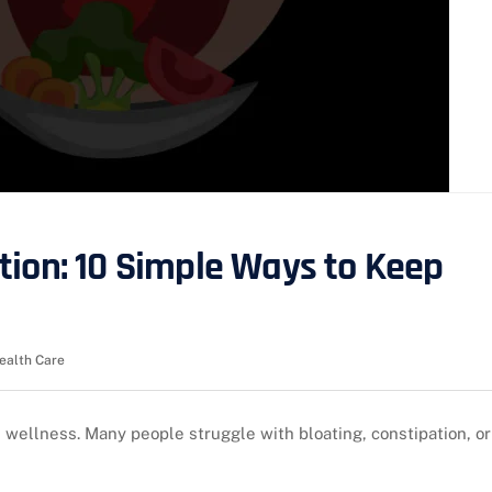
tion: 10 Simple Ways to Keep
ealth Care
l wellness. Many people struggle with bloating, constipation, or