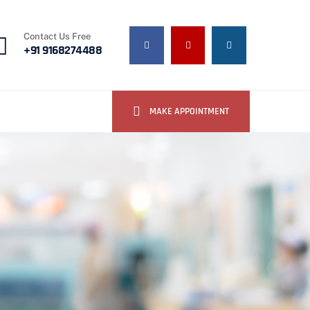
Contact Us Free
+91 9168274488
MAKE APPOINTMENT