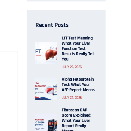
Recent Posts
LFT Test Meaning:
What Your Liver
Function Test
Results Really Tell
You
JULY 29, 2026
Alpha Fetoprotein
Test: What Your
AFP Report Means
JULY 24, 2026
Fibroscan CAP
Score Explained:
What Your Liver
Report Really