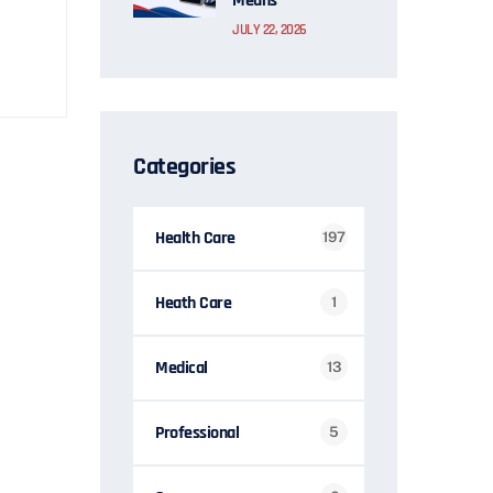
Means
JULY 22, 2026
Categories
Health Care
197
Heath Care
1
Medical
13
Professional
5