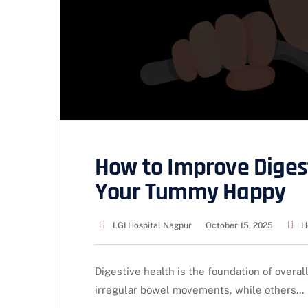
How to Improve Diges
Your Tummy Happy
LGI Hospital Nagpur
October 15, 2025
H
Digestive health is the foundation of overal
irregular bowel movements, while others…