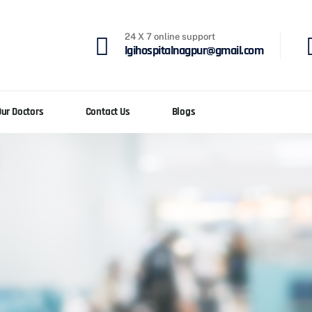
24 X 7 online support
lgihospitalnagpur@gmail.com
Our Doctors
Contact Us
Blogs