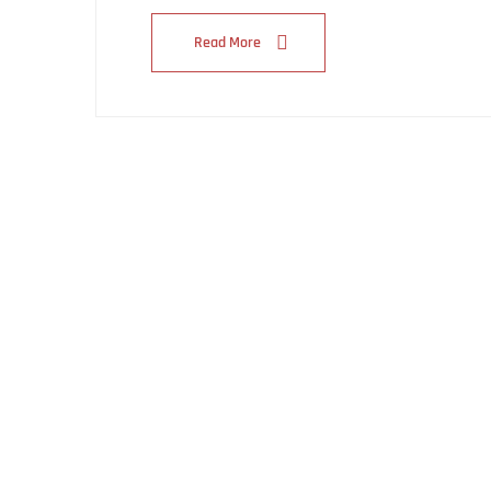
Read More