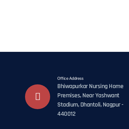
Office Address
Bhiwapurkar Nursing Home
Premises, Near Yashwant
Stadium, Dhantoli, Nagpur -
440012