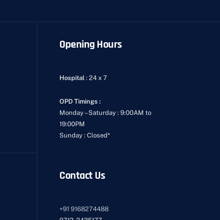
Opening Hours
Hospital
: 24 x 7
OPD Timings :
Monday – Saturday : 9:00AM to
19:00PM
Sunday : Closed*
Contact Us
+91
9168274488