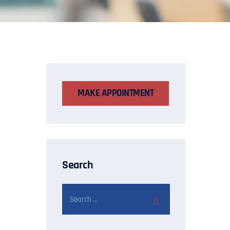
MAKE APPOINTMENT
Search