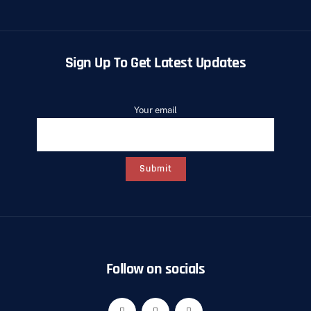
Sign Up To Get Latest Updates
Your email
Follow on socials