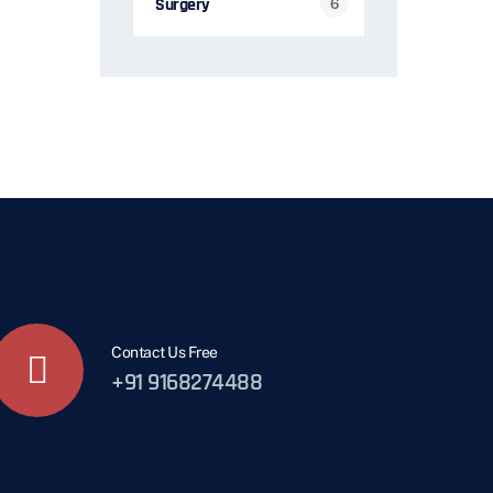
Surgery
6
Contact Us Free
+91 9168274488