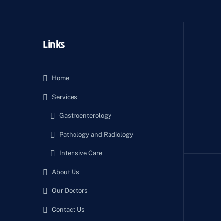
Links
Home
Services
Gastroenterology
Pathology and Radiology
Intensive Care
About Us
Our Doctors
Contact Us