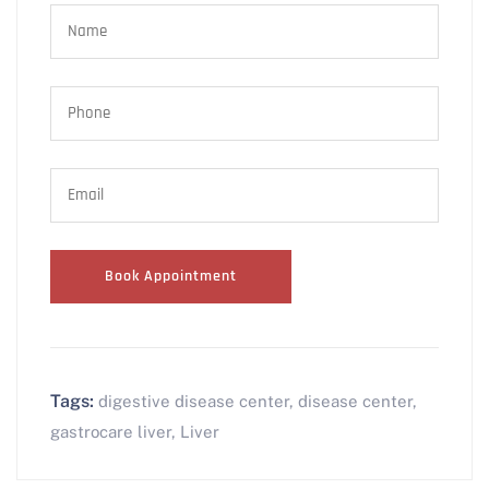
Tags:
digestive disease center
,
disease center
,
gastrocare liver
,
Liver