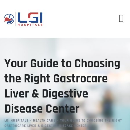
Skip
to
content
Your Guide to Choosing
the Right Gastrocare
Liver & Digestive
Disease Center
LGI HOSPITALS
>
HEALTH CARE
>
YOUR GUIDE TO CHOOSING THE RIGHT
GASTROCARE LIVER & DIGESTIVE DISEASE CENTER