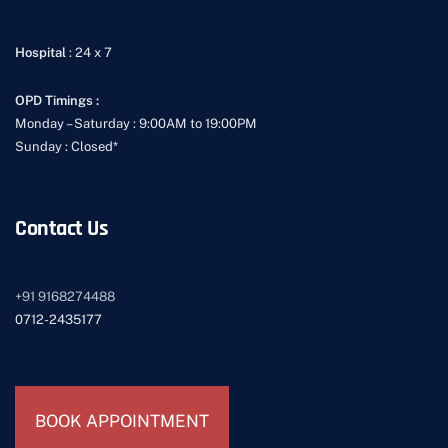
Hospital
: 24 x 7
OPD Timings :
Monday – Saturday : 9:00AM to 19:00PM
Sunday : Closed*
Contact Us
+91
9168274488
0712-2435177
BOOK APPOINTMENT