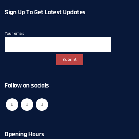
Sign Up To Get Latest Updates
Your email
Follow on socials
Opening Hours