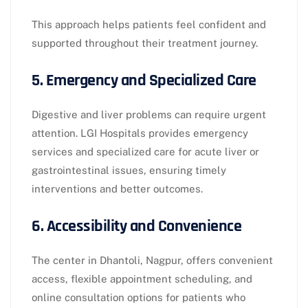
This approach helps patients feel confident and
supported throughout their treatment journey.
5. Emergency and Specialized Care
Digestive and liver problems can require urgent
attention. LGI Hospitals provides emergency
services and specialized care for acute liver or
gastrointestinal issues, ensuring timely
interventions and better outcomes.
6. Accessibility and Convenience
The center in Dhantoli, Nagpur, offers convenient
access, flexible appointment scheduling, and
online consultation options for patients who