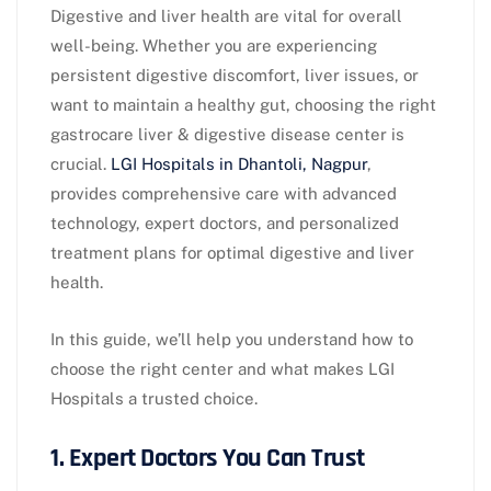
Digestive and liver health are vital for overall
well-being. Whether you are experiencing
persistent digestive discomfort, liver issues, or
want to maintain a healthy gut, choosing the right
gastrocare liver & digestive disease center is
crucial.
LGI Hospitals in Dhantoli, Nagpur
,
provides comprehensive care with advanced
technology, expert doctors, and personalized
treatment plans for optimal digestive and liver
health.
In this guide, we’ll help you understand how to
choose the right center and what makes LGI
Hospitals a trusted choice.
1. Expert Doctors You Can Trust