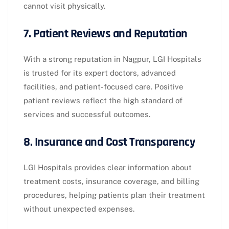
cannot visit physically.
7. Patient Reviews and Reputation
With a strong reputation in Nagpur, LGI Hospitals
is trusted for its expert doctors, advanced
facilities, and patient-focused care. Positive
patient reviews reflect the high standard of
services and successful outcomes.
8. Insurance and Cost Transparency
LGI Hospitals provides clear information about
treatment costs, insurance coverage, and billing
procedures, helping patients plan their treatment
without unexpected expenses.