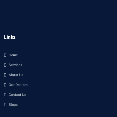
Links
Home
Services
About Us
Our Doctors
Contact Us
Blogs