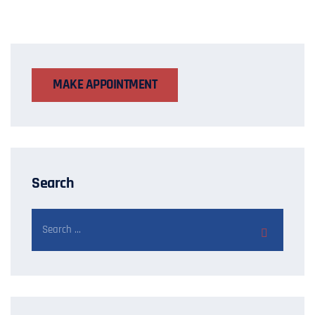
MAKE APPOINTMENT
Search