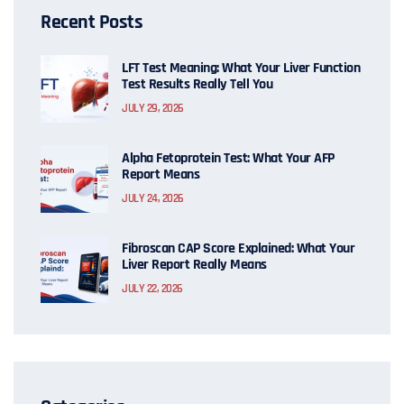
Recent Posts
LFT Test Meaning: What Your Liver Function
Test Results Really Tell You
JULY 29, 2026
Alpha Fetoprotein Test: What Your AFP
Report Means
JULY 24, 2026
Fibroscan CAP Score Explained: What Your
Liver Report Really Means
JULY 22, 2026