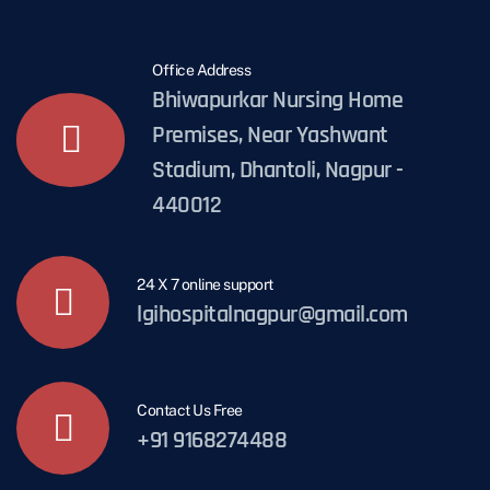
Office Address
Bhiwapurkar Nursing Home
Premises, Near Yashwant
Stadium, Dhantoli, Nagpur -
440012
24 X 7 online support
lgihospitalnagpur@gmail.com
Contact Us Free
+91 9168274488