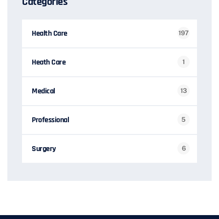
Categories
Health Care
197
Heath Care
1
Medical
13
Professional
5
Surgery
6