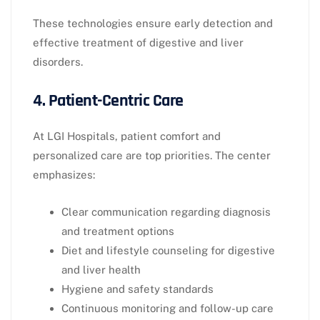
These technologies ensure early detection and
effective treatment of digestive and liver
disorders.
4. Patient-Centric Care
At LGI Hospitals, patient comfort and
personalized care are top priorities. The center
emphasizes:
Clear communication regarding diagnosis
and treatment options
Diet and lifestyle counseling for digestive
and liver health
Hygiene and safety standards
Continuous monitoring and follow-up care