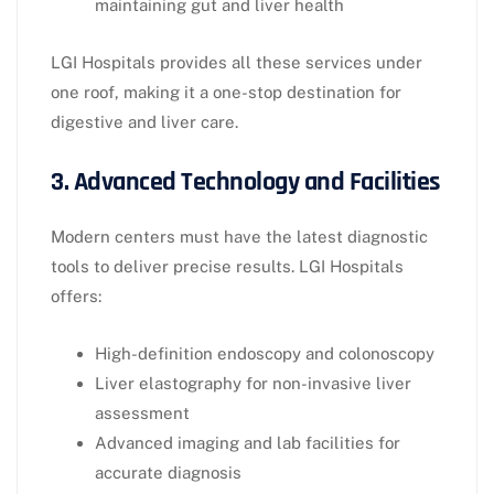
maintaining gut and liver health
LGI Hospitals provides all these services under
one roof, making it a one-stop destination for
digestive and liver care.
3. Advanced Technology and Facilities
Modern centers must have the latest diagnostic
tools to deliver precise results. LGI Hospitals
offers:
High-definition endoscopy and colonoscopy
Liver elastography for non-invasive liver
assessment
Advanced imaging and lab facilities for
accurate diagnosis