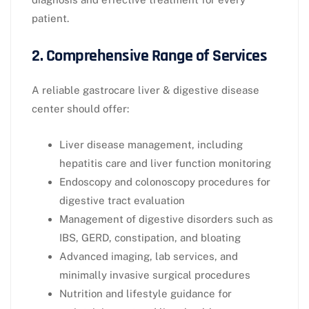
patient.
2. Comprehensive Range of Services
A reliable gastrocare liver & digestive disease
center should offer:
Liver disease management, including
hepatitis care and liver function monitoring
Endoscopy and colonoscopy procedures for
digestive tract evaluation
Management of digestive disorders such as
IBS, GERD, constipation, and bloating
Advanced imaging, lab services, and
minimally invasive surgical procedures
Nutrition and lifestyle guidance for