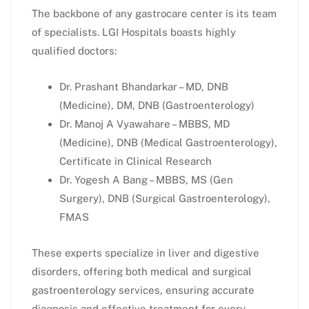
The backbone of any gastrocare center is its team
of specialists. LGI Hospitals boasts highly
qualified doctors:
Dr. Prashant Bhandarkar – MD, DNB
(Medicine), DM, DNB (Gastroenterology)
Dr. Manoj A Vyawahare – MBBS, MD
(Medicine), DNB (Medical Gastroenterology),
Certificate in Clinical Research
Dr. Yogesh A Bang – MBBS, MS (Gen
Surgery), DNB (Surgical Gastroenterology),
FMAS
These experts specialize in liver and digestive
disorders, offering both medical and surgical
gastroenterology services, ensuring accurate
diagnosis and effective treatment for every