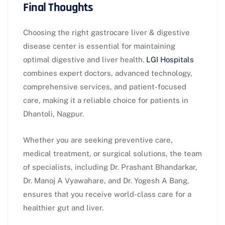
Final Thoughts
Choosing the right gastrocare liver & digestive
disease center is essential for maintaining
optimal digestive and liver health.
LGI Hospitals
combines expert doctors, advanced technology,
comprehensive services, and patient-focused
care, making it a reliable choice for patients in
Dhantoli, Nagpur.
Whether you are seeking preventive care,
medical treatment, or surgical solutions, the team
of specialists, including Dr. Prashant Bhandarkar,
Dr. Manoj A Vyawahare, and Dr. Yogesh A Bang,
ensures that you receive world-class care for a
healthier gut and liver.