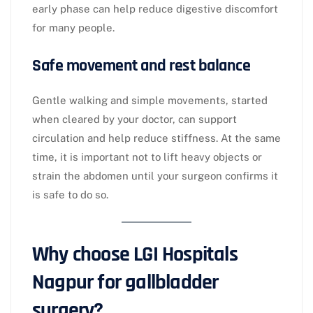
early phase can help reduce digestive discomfort
for many people.​
Safe movement and rest balance
Gentle walking and simple movements, started
when cleared by your doctor, can support
circulation and help reduce stiffness. At the same
time, it is important not to lift heavy objects or
strain the abdomen until your surgeon confirms it
is safe to do so.​
Why choose LGI Hospitals
Nagpur for gallbladder
surgery?