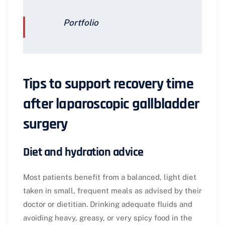
Portfolio
Tips to support recovery time
after laparoscopic gallbladder
surgery
Diet and hydration advice
Most patients benefit from a balanced, light diet
taken in small, frequent meals as advised by their
doctor or dietitian. Drinking adequate fluids and
avoiding heavy, greasy, or very spicy food in the