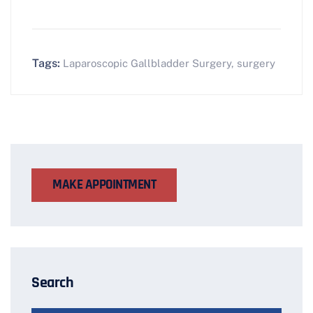
Tags:
Laparoscopic Gallbladder Surgery
,
surgery
MAKE APPOINTMENT
Search