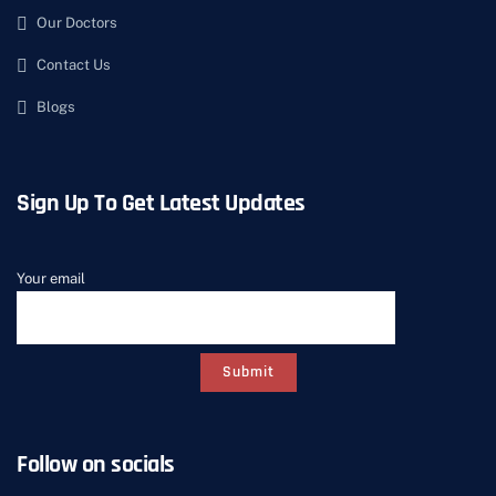
Our Doctors
Contact Us
Blogs
Sign Up To Get Latest Updates
Your email
Follow on socials