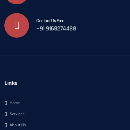
Contact Us Free
+91 9168274488
Links
Home
Services
About Us