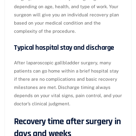
depending on age, health, and type of work. Your
surgeon will give you an individual recovery plan
based on your medical condition and the
complexity of the procedure.​
Typical hospital stay and discharge
After laparoscopic gallbladder surgery, many
patients can go home within a brief hospital stay
if there are no complications and basic recovery
milestones are met. Discharge timing always
depends on your vital signs, pain control, and your
doctor’s clinical judgment.​
Recovery time after surgery in
days and weeks