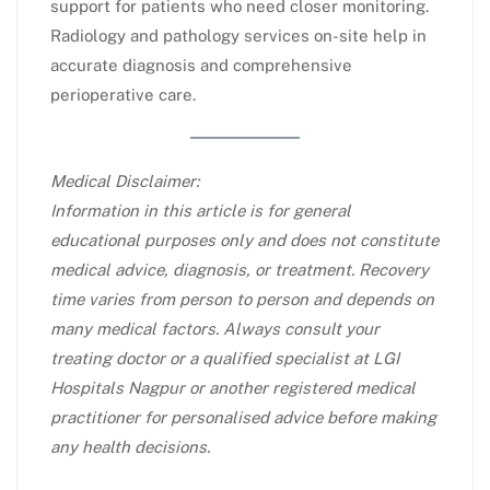
support for patients who need closer monitoring.
Radiology and pathology services on-site help in
accurate diagnosis and comprehensive
perioperative care.​
Medical Disclaimer:
Information in this article is for general
educational purposes only and does not constitute
medical advice, diagnosis, or treatment. Recovery
time varies from person to person and depends on
many medical factors. Always consult your
treating doctor or a qualified specialist at LGI
Hospitals Nagpur or another registered medical
practitioner for personalised advice before making
any health decisions.​