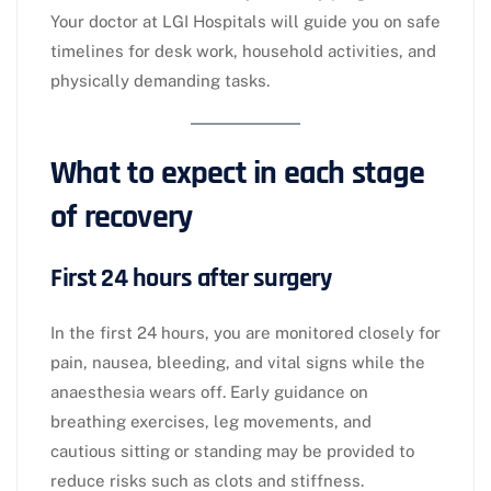
Your doctor at LGI Hospitals will guide you on safe
timelines for desk work, household activities, and
physically demanding tasks.​
What to expect in each stage
of recovery
First 24 hours after surgery
In the first 24 hours, you are monitored closely for
pain, nausea, bleeding, and vital signs while the
anaesthesia wears off. Early guidance on
breathing exercises, leg movements, and
cautious sitting or standing may be provided to
reduce risks such as clots and stiffness.​