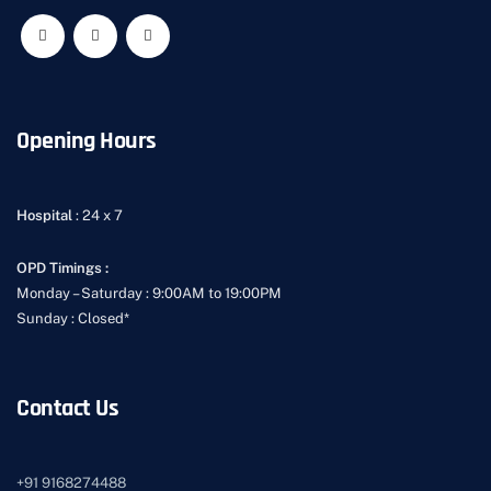
Opening Hours
Hospital
: 24 x 7
OPD Timings :
Monday – Saturday : 9:00AM to 19:00PM
Sunday : Closed*
Contact Us
+91
9168274488