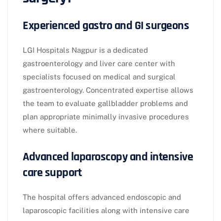
Experienced gastro and GI surgeons
LGI Hospitals Nagpur is a dedicated
gastroenterology and liver care center with
specialists focused on medical and surgical
gastroenterology. Concentrated expertise allows
the team to evaluate gallbladder problems and
plan appropriate minimally invasive procedures
where suitable.​
Advanced laparoscopy and intensive
care support
The hospital offers advanced endoscopic and
laparoscopic facilities along with intensive care