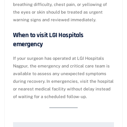
breathing difficulty, chest pain, or yellowing of
the eyes or skin should be treated as urgent
warning signs and reviewed immediately.​
When to visit LGI Hospitals
emergency
If your surgeon has operated at LGI Hospitals
Nagpur, the emergency and critical care team is
available to assess any unexpected symptoms
during recovery. In emergencies, visit the hospital
or nearest medical facility without delay instead
of waiting for a scheduled follow-up.​