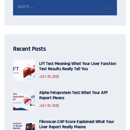
Recent Posts
LFT Test Meaning: What Your Liver Function
Test Results Really Tell You
JULY 29, 2026
Alpha Fetoprotein Test: What Your AFP
Report Means
JULY 24, 2026
Fibroscan CAP Score Explained: What Your
Liver Report Really Means