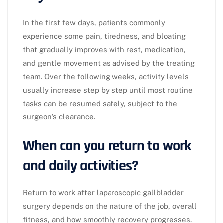
In the first few days, patients commonly
experience some pain, tiredness, and bloating
that gradually improves with rest, medication,
and gentle movement as advised by the treating
team. Over the following weeks, activity levels
usually increase step by step until most routine
tasks can be resumed safely, subject to the
surgeon’s clearance.​
When can you return to work
and daily activities?
Return to work after laparoscopic gallbladder
surgery depends on the nature of the job, overall
fitness, and how smoothly recovery progresses.