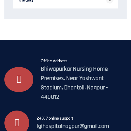
Surgery
Office Address
Bhiwapurkar Nursing Home
Premises, Near Yashwant
Stadium, Dhantoli, Nagpur -
440012
24 X 7 online support
lgihospitalnagpur@gmail.com