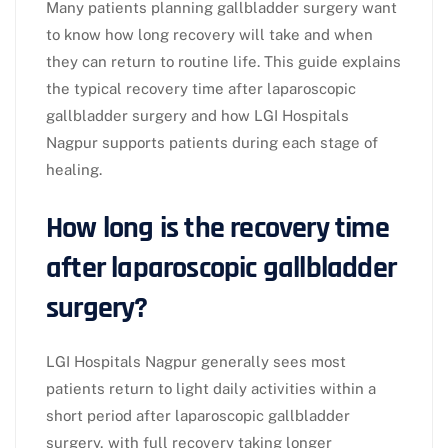
Many patients planning gallbladder surgery want
to know how long recovery will take and when
they can return to routine life. This guide explains
the typical recovery time after laparoscopic
gallbladder surgery and how LGI Hospitals
Nagpur supports patients during each stage of
healing.​
How long is the recovery time
after laparoscopic gallbladder
surgery?
LGI Hospitals Nagpur generally sees most
patients return to light daily activities within a
short period after laparoscopic gallbladder
surgery, with full recovery taking longer