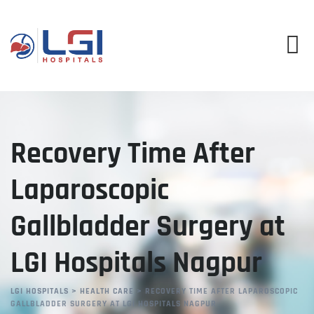
Skip
to
content
Recovery Time After
Laparoscopic
Gallbladder Surgery at
LGI Hospitals Nagpur
LGI HOSPITALS
>
HEALTH CARE
>
RECOVERY TIME AFTER LAPAROSCOPIC
GALLBLADDER SURGERY AT LGI HOSPITALS NAGPUR