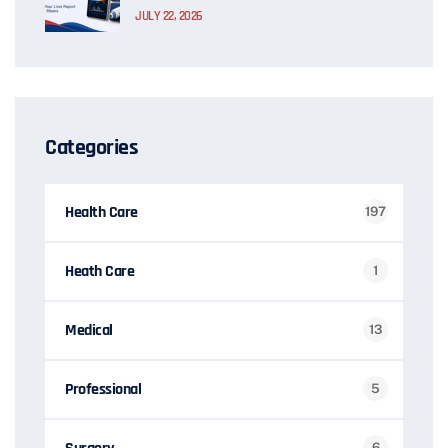
JULY 22, 2026
Categories
Health Care
197
Heath Care
1
Medical
13
Professional
5
6