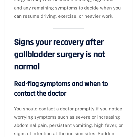
and any remaining symptoms to decide when you
can resume driving, exercise, or heavier work.​
Signs your recovery after
gallbladder surgery is not
normal
Red-flag symptoms and when to
contact the doctor
You should contact a doctor promptly if you notice
worrying symptoms such as severe or increasing
abdominal pain, persistent vomiting, high fever, or
signs of infection at the incision sites. Sudden