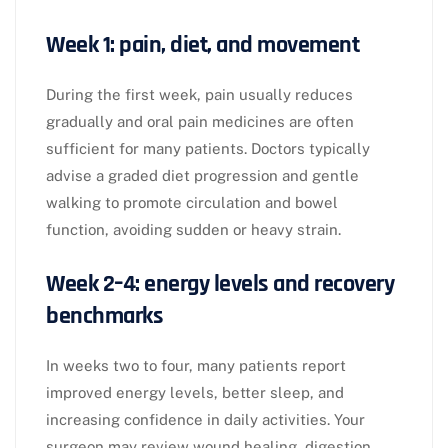
Week 1: pain, diet, and movement
During the first week, pain usually reduces
gradually and oral pain medicines are often
sufficient for many patients. Doctors typically
advise a graded diet progression and gentle
walking to promote circulation and bowel
function, avoiding sudden or heavy strain.​
Week 2–4: energy levels and recovery
benchmarks
In weeks two to four, many patients report
improved energy levels, better sleep, and
increasing confidence in daily activities. Your
surgeon may review wound healing, digestion,